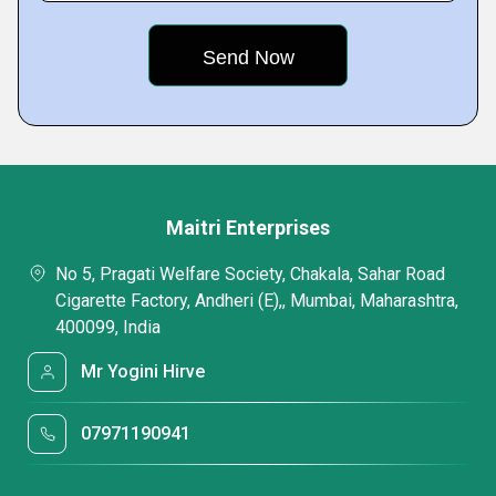
Maitri Enterprises
No 5, Pragati Welfare Society, Chakala, Sahar Road
Cigarette Factory, Andheri (E),, Mumbai, Maharashtra,
400099, India
Mr Yogini Hirve
07971190941