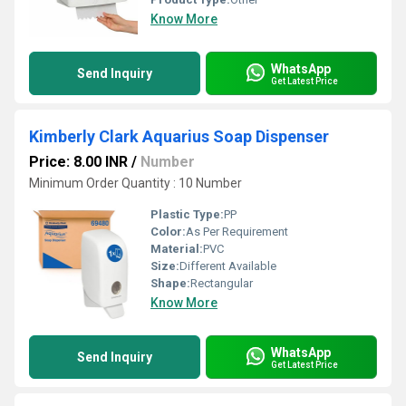
Know More
WhatsApp
Send Inquiry
Get Latest Price
Kimberly Clark Aquarius Soap Dispenser
Price: 8.00 INR
/
Number
Minimum Order Quantity : 10 Number
Plastic Type:
PP
Color:
As Per Requirement
Material:
PVC
Size:
Different Available
Shape:
Rectangular
Know More
WhatsApp
Send Inquiry
Get Latest Price