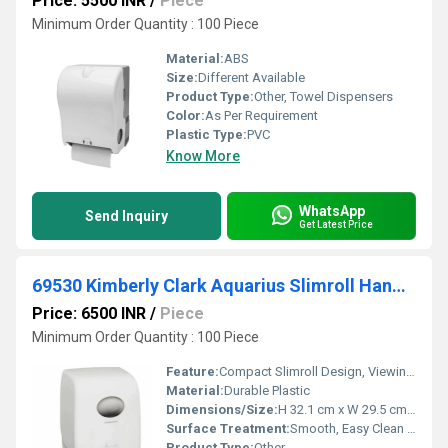
Price: 5500 INR
/
Piece
Minimum Order Quantity : 100 Piece
Material:
ABS
Size:
Different Available
Product Type:
Other, Towel Dispensers
Color:
As Per Requirement
Plastic Type:
PVC
Know More
WhatsApp
Send Inquiry
Get Latest Price
69530 Kimberly Clark Aquarius Slimroll Hand Towel Dispenser
Price: 6500 INR
/
Piece
Minimum Order Quantity : 100 Piece
Feature:
Compact Slimroll Design, Viewing Window, Hygienic Touchless Operation
Material:
Durable Plastic
Dimensions/Size:
H 32.1 cm x W 29.5 cm x D 19.2 cm
Surface Treatment:
Smooth, Easy Clean Surface
Product Type:
Other