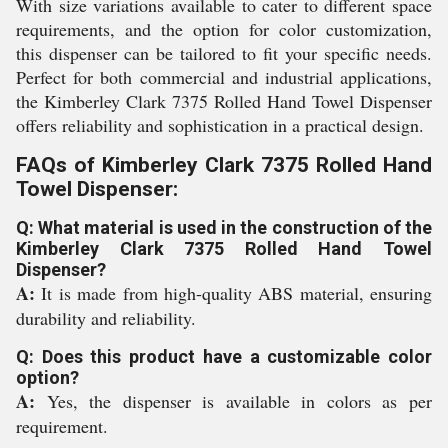
With size variations available to cater to different space
requirements, and the option for color customization,
this dispenser can be tailored to fit your specific needs.
Perfect for both commercial and industrial applications,
the Kimberley Clark 7375 Rolled Hand Towel Dispenser
offers reliability and sophistication in a practical design.
FAQs of Kimberley Clark 7375 Rolled Hand
Towel Dispenser:
Q: What material is used in the construction of the
Kimberley Clark 7375 Rolled Hand Towel
Dispenser?
A:
It is made from high-quality ABS material, ensuring
durability and reliability.
Q: Does this product have a customizable color
option?
A:
Yes, the dispenser is available in colors as per
requirement.