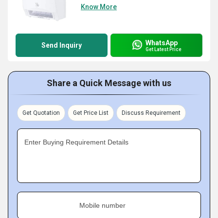
Know More
WhatsApp
Send Inquiry
Get Latest Price
Share a Quick Message with us
Get Quotation
Get Price List
Discuss Requirement
Enter Buying Requirement Details
Mobile number